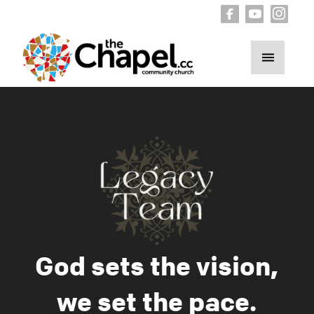
God sets the vision,
we set the pace.