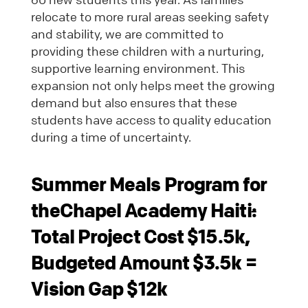
relocate to more rural areas seeking safety
and stability, we are committed to
providing these children with a nurturing,
supportive learning environment. This
expansion not only helps meet the growing
demand but also ensures that these
students have access to quality education
during a time of uncertainty.
Summer Meals Program for
theChapel Academy Haiti
:
Total Project Cost $15.5k,
Budgeted Amount $3.5k =
Vision Gap $12k