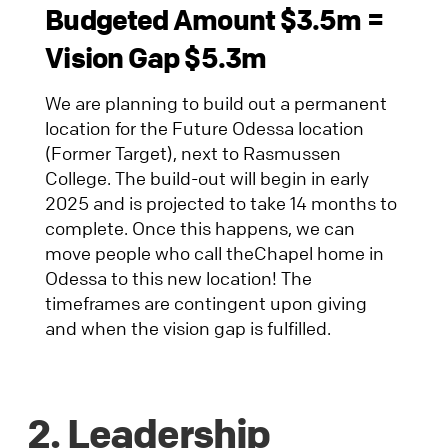
Budgeted Amount $3.5m =
Vision Gap $5.3m
We are planning to build out a permanent
location for the Future Odessa location
(Former Target), next to Rasmussen
College. The build-out will begin in early
2025 and is projected to take 14 months to
complete. Once this happens, we can
move people who call theChapel home in
Odessa to this new location! The
timeframes are contingent upon giving
and when the vision gap is fulfilled.
2. Leadership