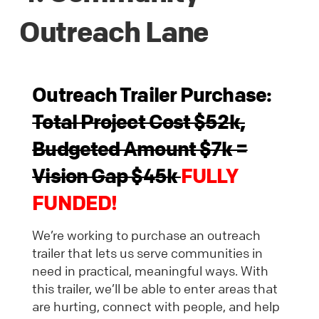
Outreach Lane
Outreach Trailer Purchase:
Total Project Cost $52k,
Budgeted Amount $7k =
Vision Gap $45k
FULLY
FUNDED!
We’re working to purchase an outreach
trailer that lets us serve communities in
need in practical, meaningful ways. With
this trailer, we’ll be able to enter areas that
are hurting, connect with people, and help