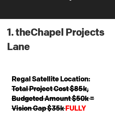
1. theChapel Projects
Lane
Regal Satellite Location:
Total Project Cost $85k,
Budgeted Amount $50k =
Vision Gap $35k
FULLY