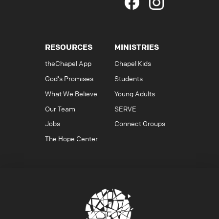
RESOURCES
MINISTRIES
theChapel App
Chapel Kids
God's Promises
Students
What We Believe
Young Adults
Our Team
SERVE
Jobs
Connect Groups
The Hope Center