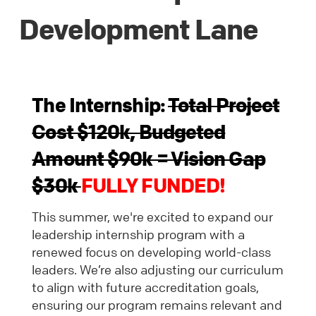
Development Lane
The Internship:
Total Project
Cost $120k, Budgeted
Amount $90k = Vision Gap
$30k
FULLY FUNDED!
This summer, we're excited to expand our
leadership internship program with a
renewed focus on developing world-class
leaders. We’re also adjusting our curriculum
to align with future accreditation goals,
ensuring our program remains relevant and