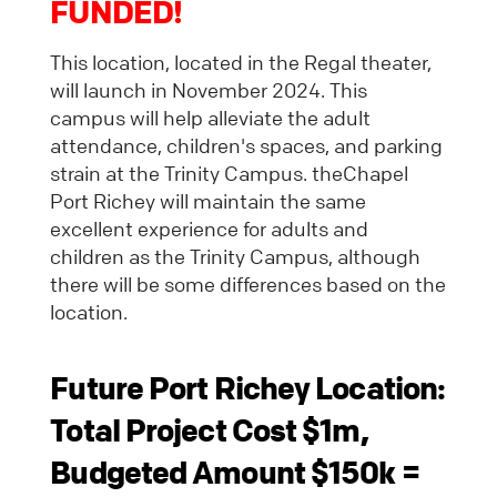
FUNDED!
This location, located in the Regal theater,
will launch in November 2024. This
campus will help alleviate the adult
attendance, children's spaces, and parking
strain at the Trinity Campus. theChapel
Port Richey will maintain the same
excellent experience for adults and
children as the Trinity Campus, although
there will be some differences based on the
location.
Future
Port Richey Location:
Total Project Cost $1m,
Budgeted Amount $150k =