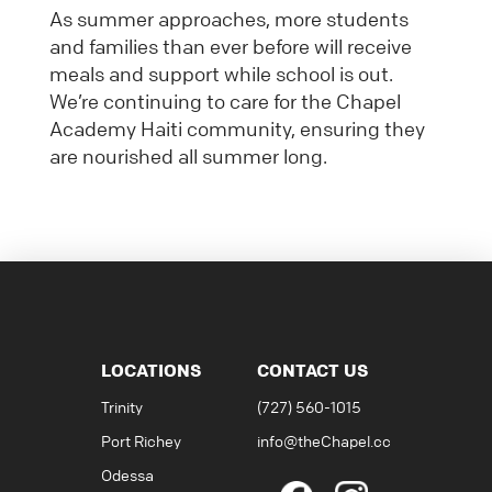
As summer approaches, more students
and families than ever before will receive
meals and support while school is out.
We’re continuing to care for the Chapel
Academy Haiti community, ensuring they
are nourished all summer long.
LOCATIONS
CONTACT US
Trinity
(727) 560-1015
Port Richey
info@theChapel.cc
Odessa