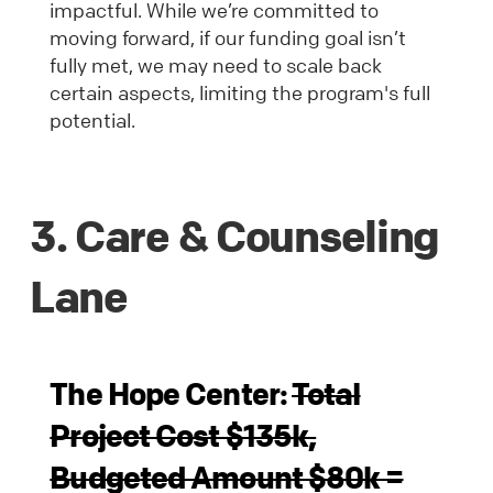
impactful. While we’re committed to
moving forward, if our funding goal isn’t
fully met, we may need to scale back
certain aspects, limiting the program's full
potential.
3. Care & Counseling
Lane
The Hope Center:
Total
Project Cost $135k,
Budgeted Amount $80k =