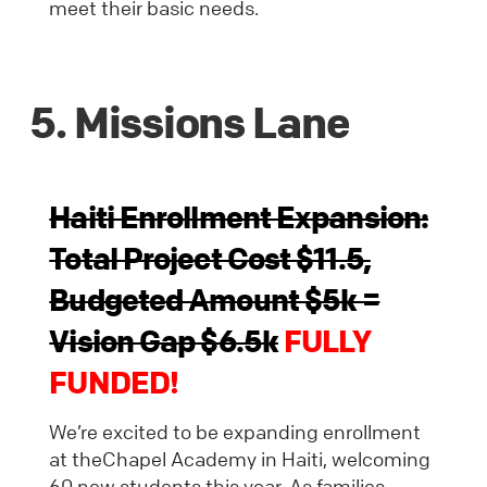
meet their basic needs.
5. Missions Lane
Haiti Enrollment Expansion:
Total Project Cost $11.5,
Budgeted Amount $5k =
Vision Gap $6.5k
FULLY
FUNDED!
We’re excited to be expanding enrollment
at theChapel Academy in Haiti, welcoming
60 new students this year. As families