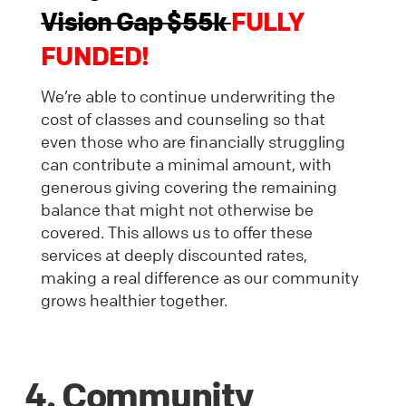
Vision Gap $55k
FULLY
FUNDED!
We’re able to continue underwriting the
cost of classes and counseling so that
even those who are financially struggling
can contribute a minimal amount, with
generous giving covering the remaining
balance that might not otherwise be
covered. This allows us to offer these
services at deeply discounted rates,
making a real difference as our community
grows healthier together.
4. Community