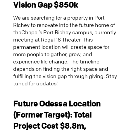
Vision Gap $850k
We are searching for a property in Port
Richey to renovate into the future home of
theChapel’s Port Richey campus, currently
meeting at Regal 18 Theater. This
permanent location will create space for
more people to gather, grow, and
experience life change. The timeline
depends on finding the right space and
fulfilling the vision gap through giving. Stay
tuned for updates!
Future Odessa Location
(Former Target)
: Total
Project Cost $8.8m,